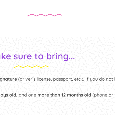
ke sure to bring...
ignature
(driver’s license, passport, etc.). If you do no
days old,
and one
more than 12 months old
(phone or H