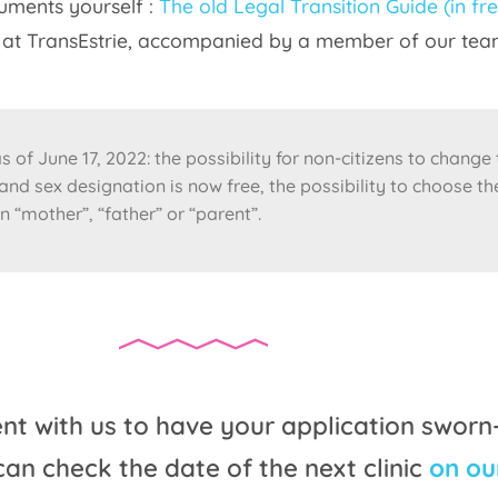
cuments yourself :
The old Legal Transition Guide (in fr
ty at TransEstrie, accompanied by a member of our tea
 of June 17, 2022: the possibility for non-citizens to change
nd sex designation is now free, the possibility to choose th
n “mother”, “father” or “parent”.
 with us to have your application sworn
can check the date of the next clinic
on ou