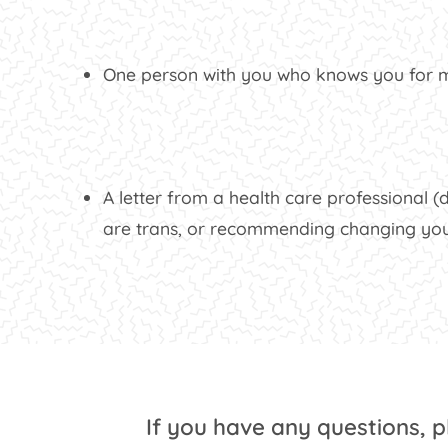
One person with you who knows you for mo
A letter from a health care professional (d
are trans, or recommending changing you
If you have any questions, 