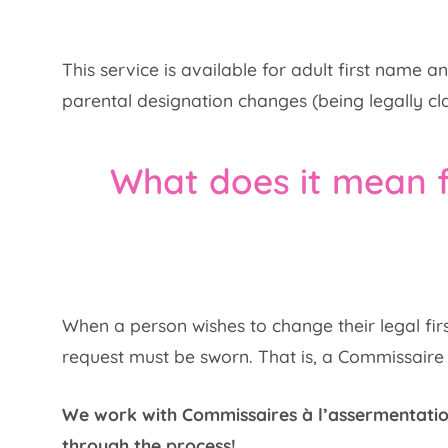
This service is available for adult first name
parental designation changes (being legally cla
What does it mean 
When a person wishes to change their legal firs
request must be sworn. That is, a Commissaire à
We work with Commissaires à l’assermentatio
through the process!