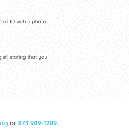
 of ID with a photo.
ist) stating that you
org
or
873 989-1289
.