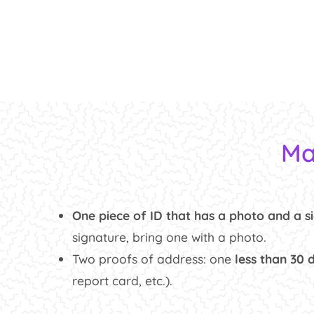
Ma
One piece of ID that has a photo and a s
signature, bring one with a photo.
Two proofs of address: one
less than 30 
report card, etc.).