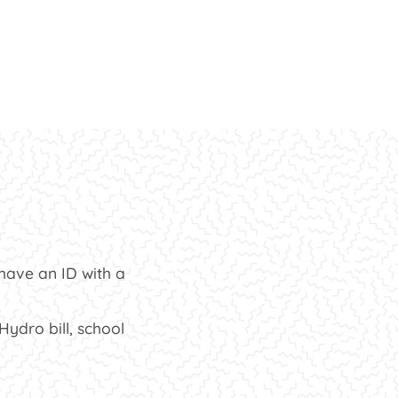
t have an ID with a
ydro bill, school