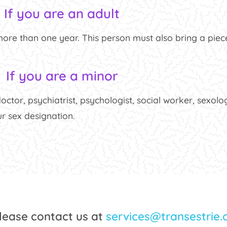
If you are an adult
re than one year. This person must also bring a piece
If you are a minor
octor, psychiatrist, psychologist, social worker, sexolog
r sex designation.
please contact us at
services@transestrie.