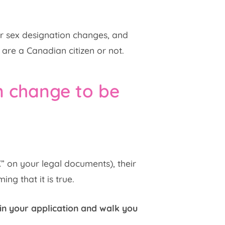
or sex designation changes, and
 are a Canadian citizen or not.
n change to be
X” on your legal documents), their
ng that it is true.
in your application and walk you