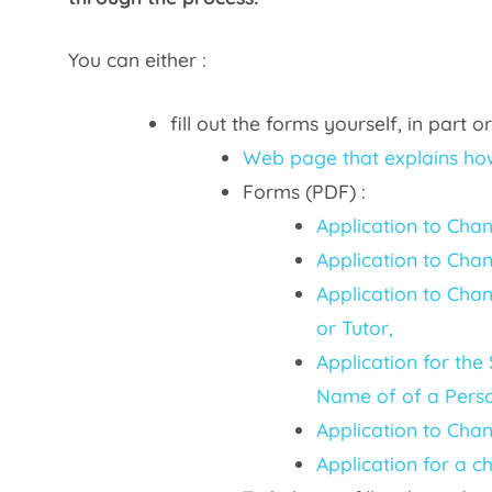
You can either :
fill out the forms yourself, in part
Web page that explains how
Forms (PDF) :
Application to Cha
Application to Cha
Application to Chan
or Tutor,
Application for the
Name of of a Perso
Application to Chan
Application for a c