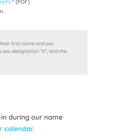
ench)
* (PDF)
m.
 their first name and sex
e sex designation “X”, and the
-in during our name
r calendar.