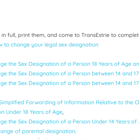
 or in full, print them, and come to TransEstrie to comp
 to change your legal sex designation
nge the Sex Designation of a Person 18 Years of Age a
nge the Sex Designation of a Person between 14 and 17 
ge the Sex Designation of a Person between 14 and 17 
 Simplified Forwarding of Information Relative to the 
n Under 18 Years of Age
,
ge the Sex Designation of a Person Under 14 Years of A
hange of parental designation
.