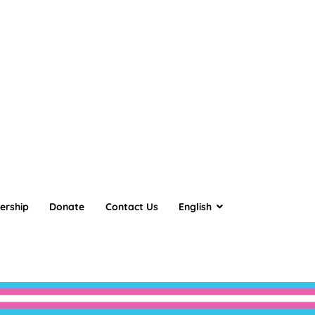
ership
Donate
Contact Us
English