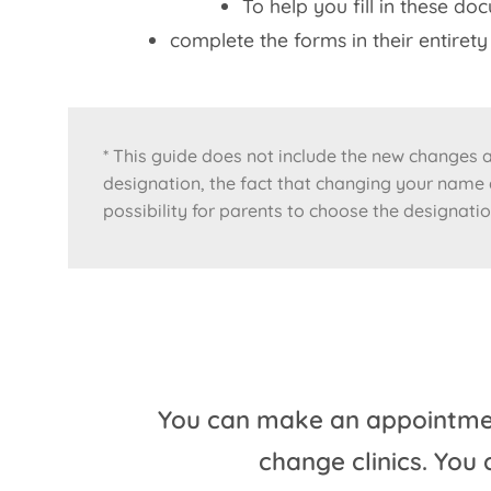
To help you fill in these do
complete the forms in their entire
* This guide does not include the new changes as
designation, the fact that changing your name a
possibility for parents to choose the designatio
You can make an appointment
change clinics. You 