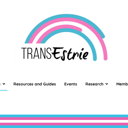
TransEstrie
TransEstrie
s
Resources and Guides
Events
Research
Memb