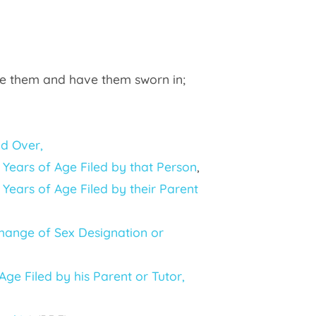
lete them and have them sworn in;
nd Over,
Years of Age Filed by that Person
,
Years of Age Filed by their Parent
Change of Sex Designation or
ge Filed by his Parent or Tutor,