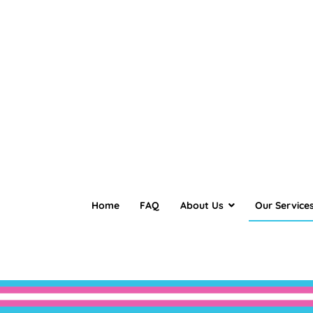
Home
FAQ
About Us
Our Service