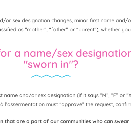
 and/or sex designation changes, minor first name and/
ssified as “mother”, “father” or “parent”), whether you
for a name/sex designatio
"sworn in"?
t name and/or sex designation (if it says “M”, “F” or “
 l’assermentation must “approve” the request, confirmi
n that are a part of our communities who can swear 