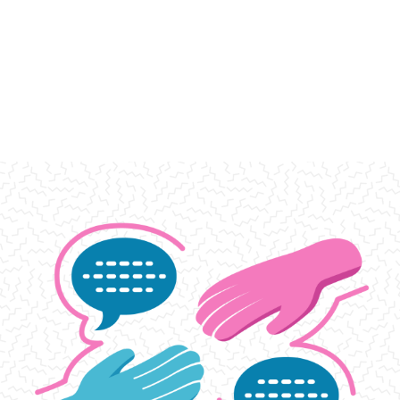
Support