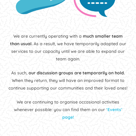
We are currently operating with a
much smaller team
than usual.
As a result, we have temporarily adapted our
services to our capacity until we are able to expand our
team again.
As such,
our discussion groups are temporarily on hold.
When they return, they will have an improved format to
continue supporting our communities and their loved ones!
We are continuing to organise occasional activities
whenever possible: you can find them on our
‘Events’
page!