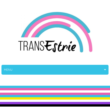
TransEstrie
TransEstrie
MENU