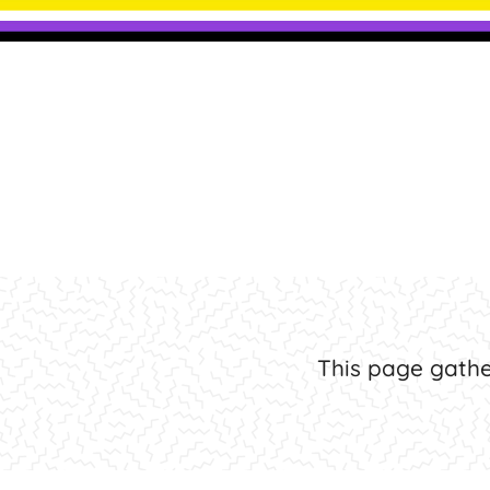
Frequent
This page gathe