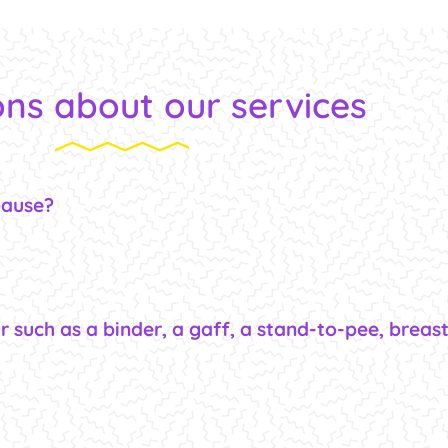
ns about our services
pause?
r such as a binder, a gaff, a stand-to-pee, breas