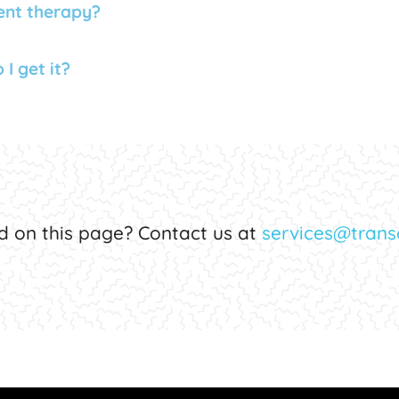
ent therapy?
I get it?
d on this page? Contact us at
services@transe