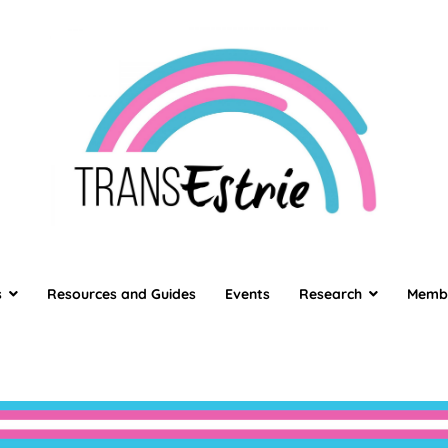
TransEstrie
TransEstrie
s
Resources and Guides
Events
Research
Memb