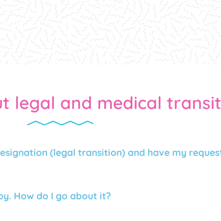
t legal and medical transi
esignation (legal transition) and have my request
y. How do I go about it?