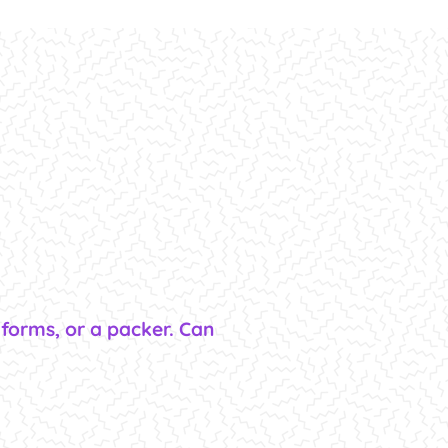
tforms, or a packer. Can