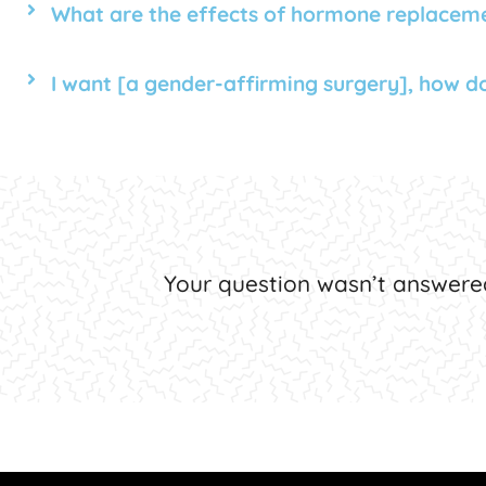
What are the effects of hormone replacem
I want [a gender-affirming surgery], how do 
Your question wasn’t answere