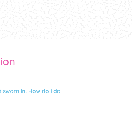
tion
 sworn in. How do I do