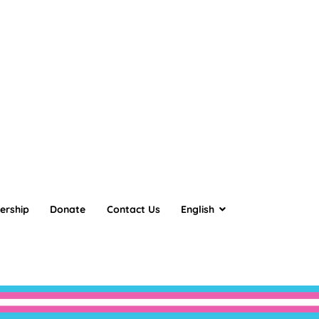
ership
Donate
Contact Us
English