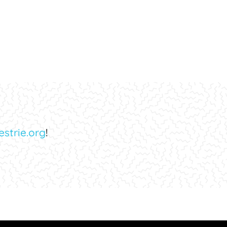
strie.org
!