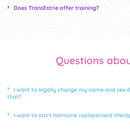
Does TransEstrie offer training?
Questions abou
I want to legally change my name and sex d
that?
I want to start hormone replacement therap