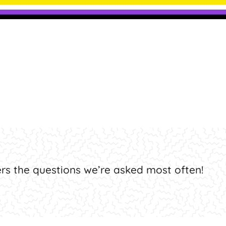
ly Asked Question
rs the questions we’re asked most often!