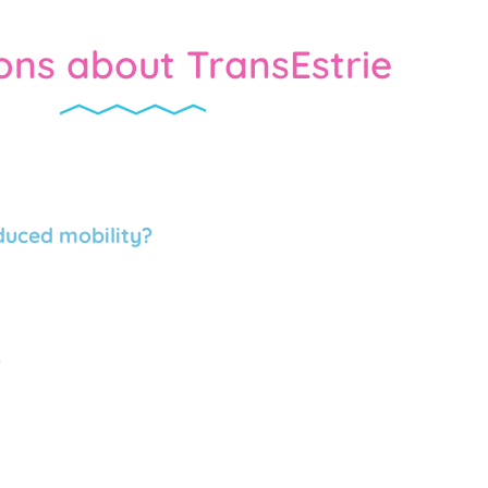
ons about TransEstrie
educed mobility?
?