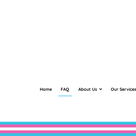
Home
FAQ
About Us
Our Service