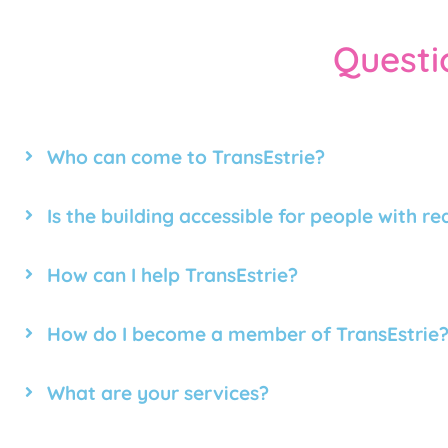
Questi
Who can come to TransEstrie?
Is the building accessible for people with r
How can I help TransEstrie?
How do I become a member of TransEstrie
What are your services?