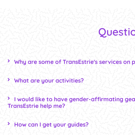
Questio
Why are some of TransEstrie's services on 
What are your activities?
I would like to have gender-affirmating gea
TransEstrie help me?
How can I get your guides?